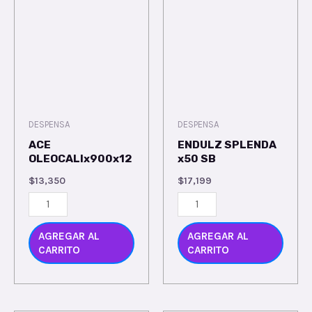
DESPENSA
DESPENSA
ACE
ENDULZ SPLENDA
OLEOCALIx900x12
x50 SB
$
13,350
$
17,199
AGREGAR AL
AGREGAR AL
CARRITO
CARRITO