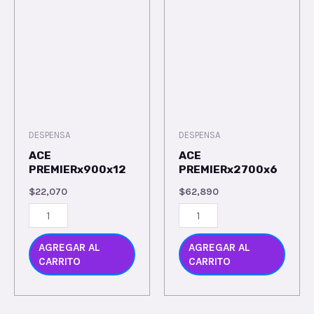
DESPENSA
DESPENSA
ACE
ACE
PREMIERx900x12
PREMIERx2700x6
$
22,070
$
62,890
AGREGAR AL
AGREGAR AL
CARRITO
CARRITO