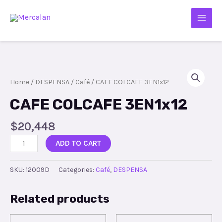
Home
/
DESPENSA
/
Café
/ CAFE COLCAFE 3EN1x12
CAFE COLCAFE 3EN1x12
$
20,448
ADD TO CART
SKU:
12009D
Categories:
Café
,
DESPENSA
Related products